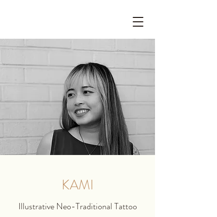
KAMI
Illustrative Neo-Traditional Tattoo