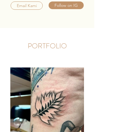
Follow on IG
Email Kami
PORTFOLIO